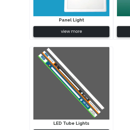
Panel Light
view more
LED Tube Lights