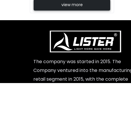
view more
Beste Replik Rolex Uhren
The company was started in 2015. The
Company ventured into the manufacturin
retail segment in 2015, with the complete
launch of a range of led lights indoor and
outdoor products.