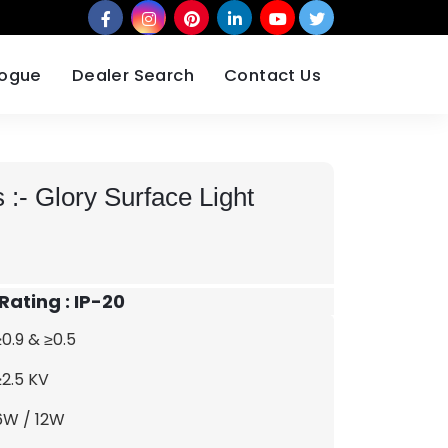
logue
Dealer Search
Contact Us
 :-
Glory Surface Light
 Rating : IP-20
≥0.9 & ≥0.5
≥2.5 KV
6W / 12W