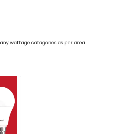
 many wattage catagories as per area