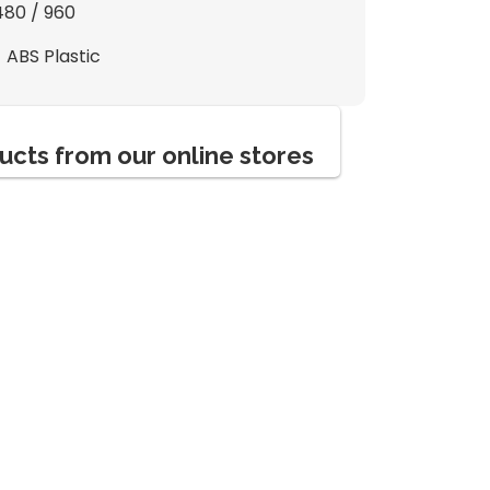
480 / 960
- ABS Plastic
ucts from our online stores