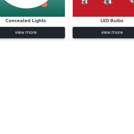
Concealed Lights
LED Bulbs
view more
view more