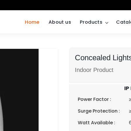
Home
About us
Products
Cata
Concealed Lights
Indoor Product
IP
Power Factor :
Surge Protection :
Watt Available :