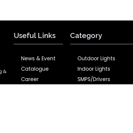
Useful Links
Category
News & Event
Outdoor Lights
Catalogue
Indoor Lights
g &
Career
SMPS/Drivers
Contact Us
BLDC Products
Privacy Policy
Upcoming Products