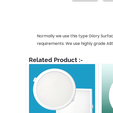
Normally we use this type Glory Surfa
requirements. We use highly grade AB
Related Product :-