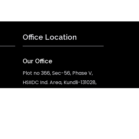
Office Location
Our Office
Plot no 366, Sec-56, Phase V,
HSIIDC Ind. Area, Kundli-131028,
Sonipat, Haryana
Google Map