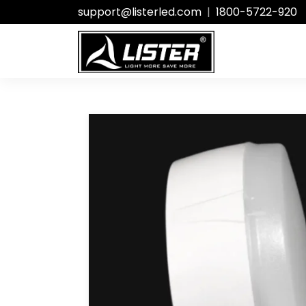
support@listerled.com
|
1800-5722-920