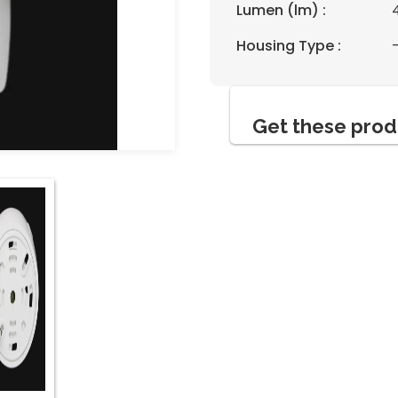
Lumen (lm) :
Housing Type :
Get these prod