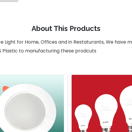
About This Products
ce Light for Home, Offices and in Restaturants, We have
S Plastic to manufacturing these prodcuts