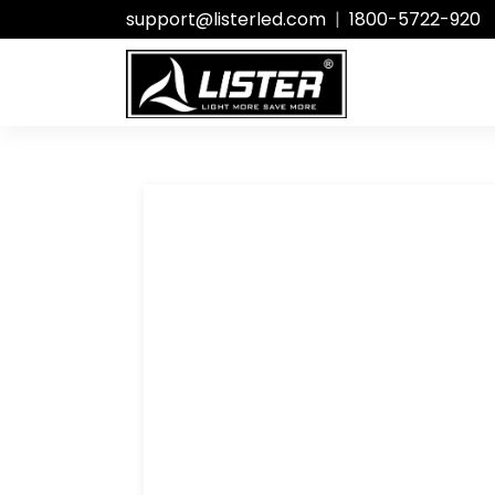
support@listerled.com
|
1800-5722-920