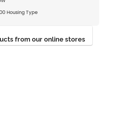
6W
100 Housing Type
ucts from our online stores