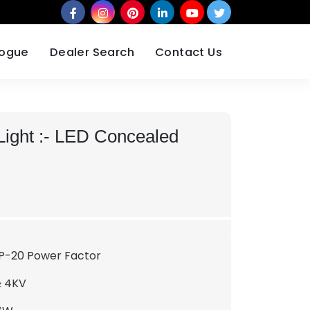
logue
Dealer Search
Contact Us
ight :-
LED Concealed
IP-20 Power Factor
≥ 4KV