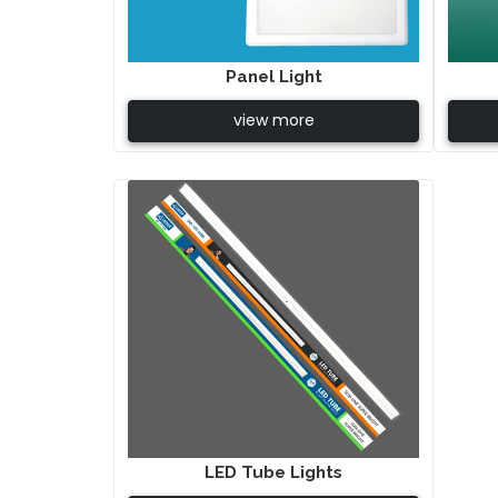
Panel Light
view more
LED Tube Lights