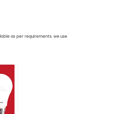
ilable as per requirements. we use