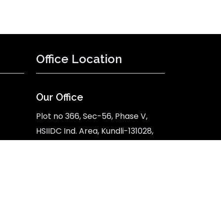
Office Location
Our Office
Plot no 366, Sec-56, Phase V,
HSIIDC Ind. Area, Kundli-131028,
Sonipat, Haryana
Google Map