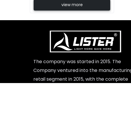
view more
Beste Replik Rolex Uhren
The company was started in 2015. The
Company ventured into the manufacturin
retail segment in 2015, with the complete
launch of a range of led lights indoor and
outdoor products.