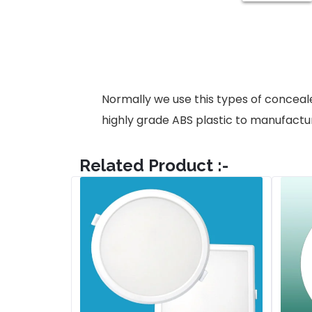
Normally we use this types of conceale
highly grade ABS plastic to manufactu
Related Product :-