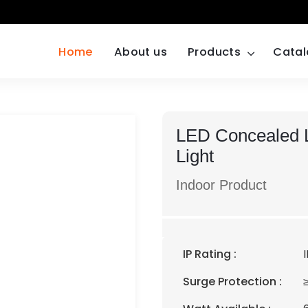
Home
About us
Products
Cata
LED Concealed L
Light
Indoor Product
IP Rating :
Surge Protection :