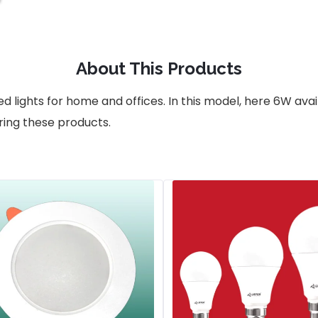
About This Products
d lights for home and offices. In this model, here 6W ava
ring these products.