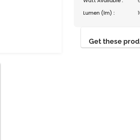
Watt Available :
Lumen (lm) :
Get these prod