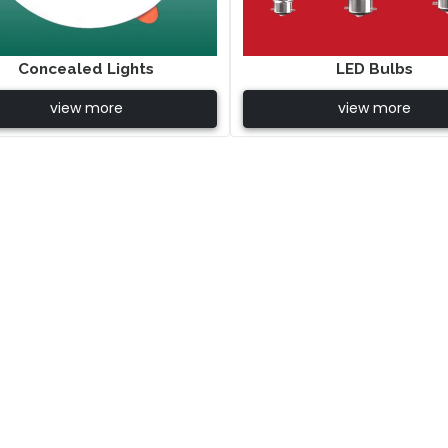
Concealed Lights
LED Bulbs
view more
view more