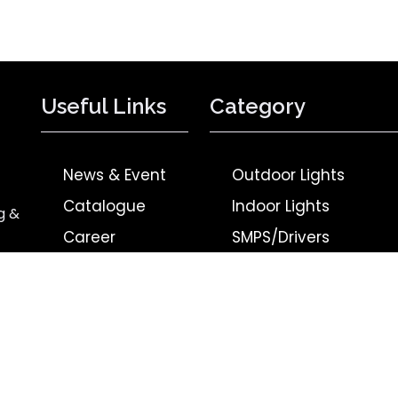
Useful Links
Category
News & Event
Outdoor Lights
Catalogue
Indoor Lights
g &
Career
SMPS/Drivers
Contact Us
BLDC Products
Privacy Policy
Upcoming Products