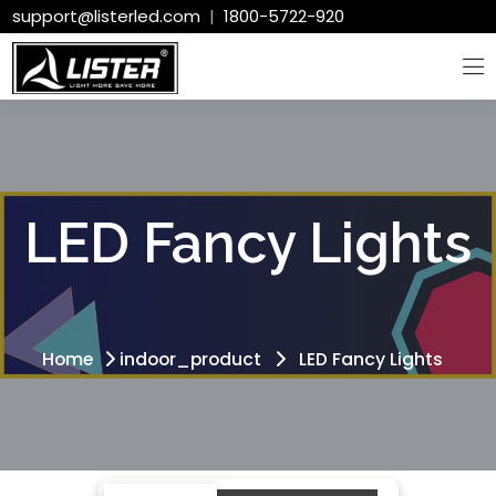
support@listerled.com
|
1800-5722-920
LED Fancy Lights
Home
indoor_product
LED Fancy Lights