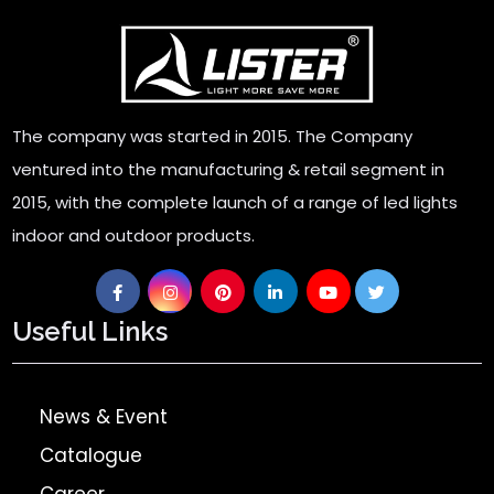
Super Clone Rolex Watches
The company was started in 2015. The Company
ventured into the manufacturing & retail segment in
2015, with the complete launch of a range of led lights
indoor and outdoor products.
Useful Links
News & Event
Catalogue