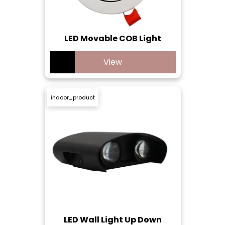
LED Movable COB Light
View
indoor_product
LED Wall Light Up Down