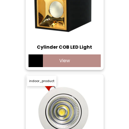
Cylinder COB LED Light
View
indoor_product