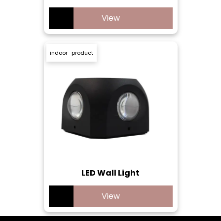
View
indoor_product
LED Wall Light
View