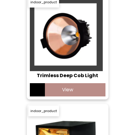
indoor_product
Trimless Deep Cob Light
View
indoor_product