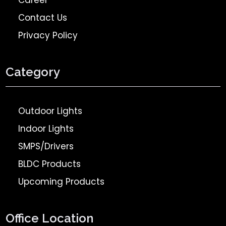
Career
Contact Us
Privacy Policy
Category
Outdoor Lights
Indoor Lights
SMPS/Drivers
BLDC Products
Upcoming Products
Office Location