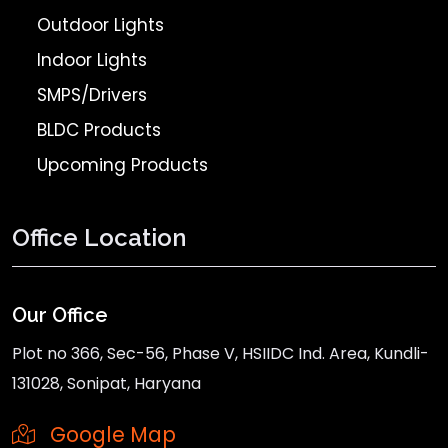
Outdoor Lights
Indoor Lights
SMPS/Drivers
BLDC Products
Upcoming Products
Office Location
Our Office
Plot no 366, Sec-56, Phase V, HSIIDC Ind. Area, Kundli-
131028, Sonipat, Haryana
Google Map