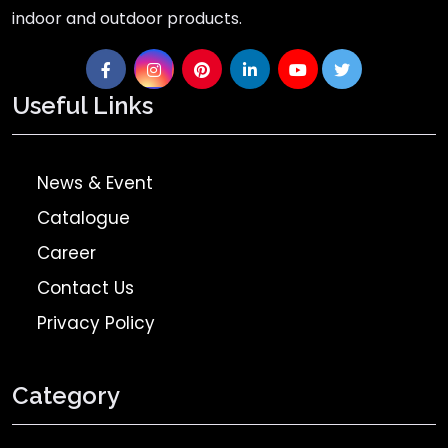
indoor and outdoor products.
Useful Links
News & Event
Catalogue
Career
Contact Us
Privacy Policy
Category