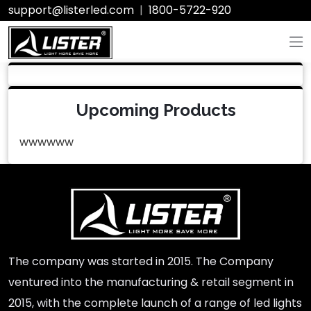
support@listerled.com
|
1800-5722-920
Upcoming Products
wwwwww
The company was started in 2015. The Company
ventured into the manufacturing & retail segment in
2015, with the complete launch of a range of led lights